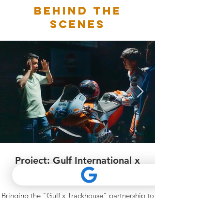
BEHIND THE
SCENES
Project: Gulf International x
Trackhouse MotoGP
Bringing the "Gulf x Trackhouse" partnership to
life on screen with this high-energy project
featuring MotoGP rider Ai Ogura. We crafted a