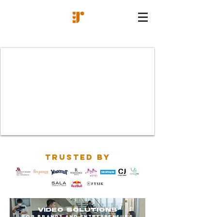
TRUSTED BY
VIDEO SOLUTIONS
FOR BRANDS AND ENTREPRENEURS