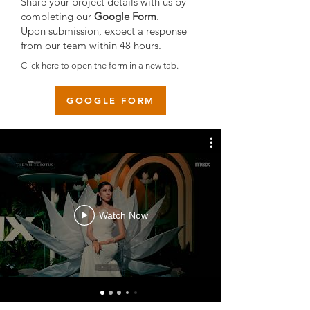
Share your project details with us by
completing our
Google Form
.
Upon submission, expect a response
from our team within 48 hours.
Click here to open the form in a new tab.
GOOGLE FORM
Watch Now