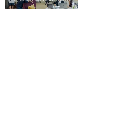
Radiate Studios is a video
production team based in Bangkok,
Thailand.
We craft impactful visuals that resonate
with brands, entrepreneurs, and artists
enabling them to connect effectively
with their target audience. Over the
past few years, we have collaborated
with esteemed global brands such as
Marriott Bonvoy, Amway, and RedBull
bringing unparalleled creativity and
professionalism to every project.
If you're looking to elevate your social
media and website presence with