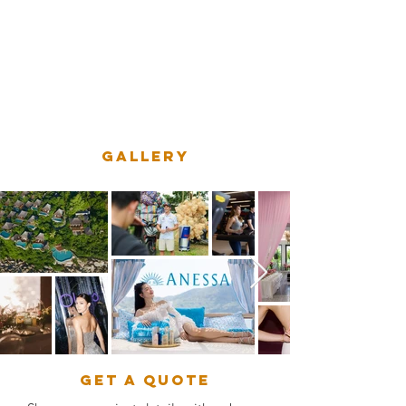
captivating content, our team of
experienced cinematographers and
photographers is ready to bring your
unique story to life.
GALLERY
get a quote