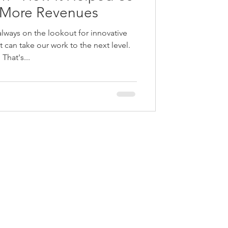
 More Revenues
always on the lookout for innovative
 can take our work to the next level.
That's...