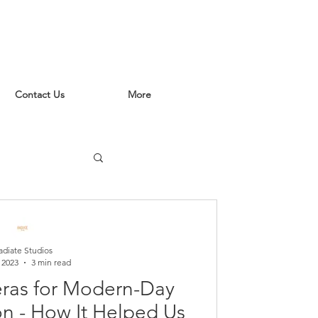
Contact Us
More
adiate Studios
 2023
3 min read
ras for Modern-Day
n - How It Helped Us