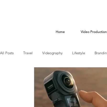
Home
Video Production
All Posts
Travel
Videography
Lifestyle
Brandi