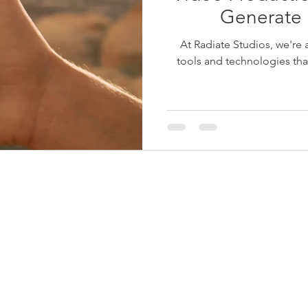
Generate
At Radiate Studios, we're 
tools and technologies that