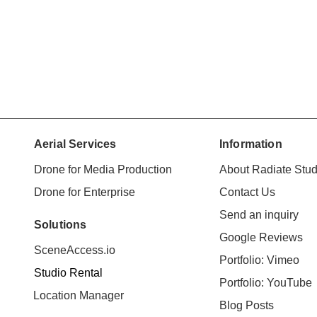
Aerial Services
Information
Drone for Media Production
About Radiate Stud
Drone for Enterprise
Contact Us
Send an inquiry
Solutions
Google Reviews
SceneAccess.io
Portfolio: Vimeo
Studio Rental
Portfolio: YouTube
Location Manager
Blog Posts