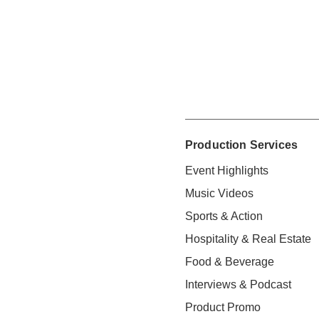
Production Services
Event Highlights
Music Videos
Sports & Action
Hospitality & Real Estate
Food & Beverage
Interviews & Podcast
Product Promo