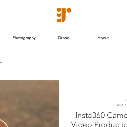
Photography
Drone
About
ng
R
Aug 7,
Insta360 Came
Video Productio