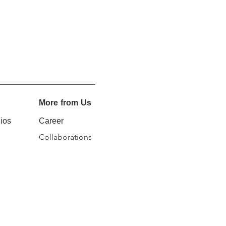
More from Us
ios
Career
Collaborations