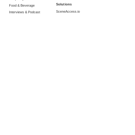
Solutions
Food & Beverage
SceneAccess.io
Interviews & Podcast
Product Promo
More from Us
360 Video Production
Motion Graphics
Photography
Studio Rental
Location Manager
Information
Career
Collaborations
About Radiate Studios
Contact Us
Send an inquiry
Google Reviews
Portfolio: Vimeo
Portfolio: YouTube
Blog Posts
Radiate Studios Co., Ltd.