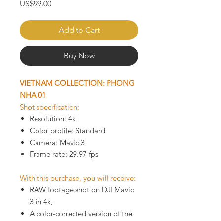
Price
US$99.00
Add to Cart
Buy Now
VIETNAM COLLECTION: PHONG
NHA 01
Shot specification:
Resolution: 4k
Color profile: Standard
Camera: Mavic 3
Frame rate: 29.97 fps
With this purchase, you will receive:
RAW footage shot on DJI Mavic
3 in 4k,
A color-corrected version of the