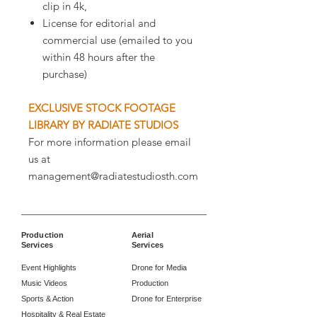
clip in 4k,
License for editorial and
commercial use (emailed to you
within 48 hours after the
purchase)
EXCLUSIVE STOCK FOOTAGE
LIBRARY BY RADIATE STUDIOS
For more information please email
us at
management@radiatestudiosth.com
Production
Aerial
Services
Services
Event Highlights
Drone for Media
Music Videos
Production
Sports & Action
Drone for Enterprise
Hospitality & Real Estate