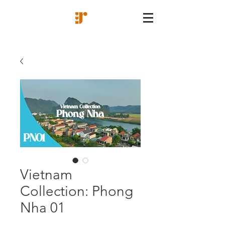
Vietnam
Collection: Phong
Nha 01