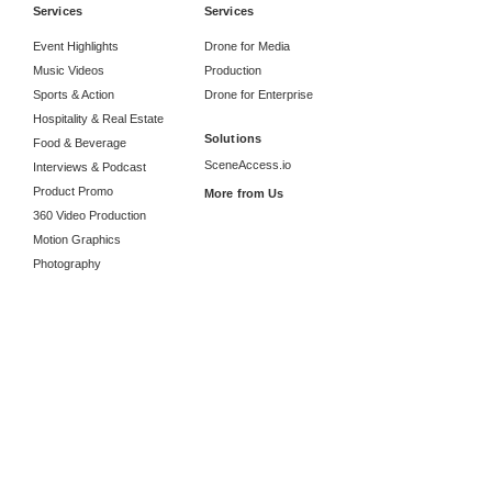
Services
Services
Event Highlights
Drone for Media
Music Videos
Production
Sports & Action
Drone for Enterprise
Hospitality & Real Estate
Solutions
Food & Beverage
SceneAccess.io
Interviews & Podcast
Product Promo
More from Us
360 Video Production
Motion Graphics
Photography
Studio Rental
Location Manager
Information
Career
Collaborations
About Radiate Studios
Contact Us
Send an inquiry
Google Reviews