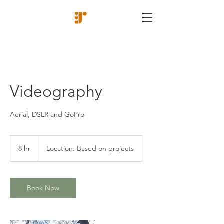
Videography
Aerial, DSLR and GoPro
8 hr
8
Location: Based on projects
h
r
Book Now