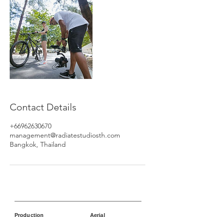
Contact Details
+66962630670
management@radiatestudiosth.com
Bangkok, Thailand
Production
Aerial