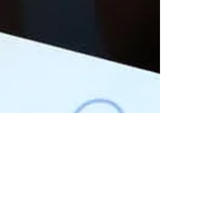
Dec 9, 2022
4 min read
Top 5 reasons why you should
Create Reels for Branding