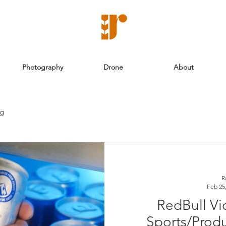
Photography
Drone
About
ng
R
Feb 25
RedBull Vi
Sports/Prod