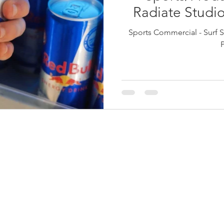
Radiate Studio
Sports Commercial - Surf S