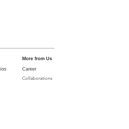
More from Us
ios
Career
Collaborations