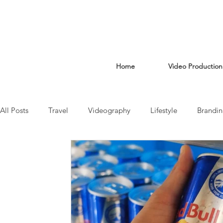
Home
Video Production
All Posts
Travel
Videography
Lifestyle
Brandi