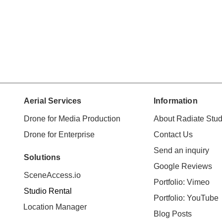
Aerial Services
Information
Drone for Media Production
About Radiate Stud
Drone for Enterprise
Contact Us
Send an inquiry
Solutions
Google Reviews
SceneAccess.io
Portfolio: Vimeo
Studio Rental
Portfolio: YouTube
Location Manager
Blog Posts