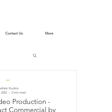
Contact Us
More
adiate Studios
, 2022
2 min read
deo Production -
uct Commercial by