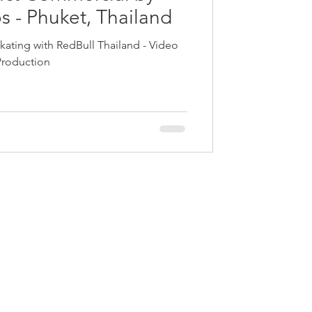
s - Phuket, Thailand
kating with RedBull Thailand - Video
Production