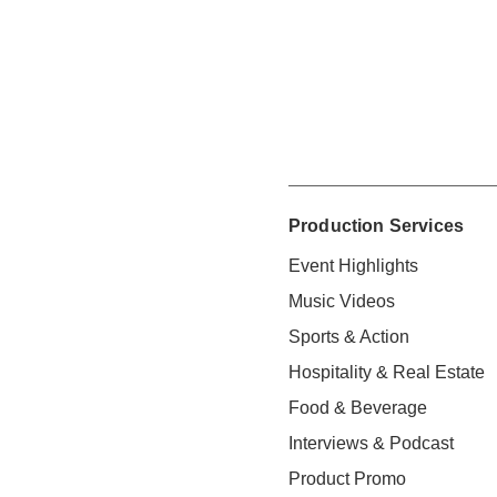
Production Services
Event Highlights
Music Videos
Sports & Action
Hospitality & Real Estate
Food & Beverage
Interviews & Podcast
Product Promo