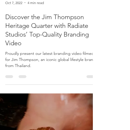
Oct 7, 2022
4 min read
Discover the Jim Thompson
Heritage Quarter with Radiate
Studios’ Top-Quality Branding
Video
Proudly present our latest branding video filmed
for Jim Thompson, an iconic global lifestyle brand
from Thailand.