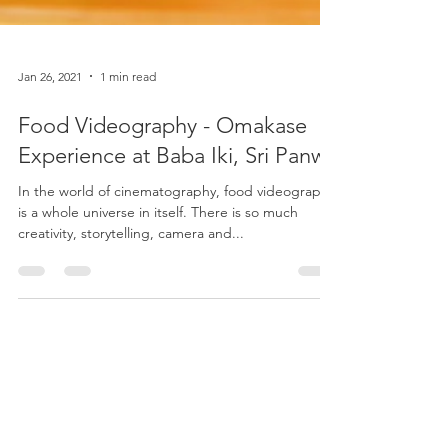
Jan 26, 2021
1 min read
Food Videography - Omakase
Experience at Baba Iki, Sri Panwa
In the world of cinematography, food videography
is a whole universe in itself. There is so much
creativity, storytelling, camera and...