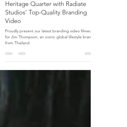
Oct 7, 2022
4 min read
Discover the Jim Thompson
Heritage Quarter with Radiate
Studios’ Top-Quality Branding
Video
Proudly present our latest branding video filmed
for Jim Thompson, an iconic global lifestyle brand
from Thailand.