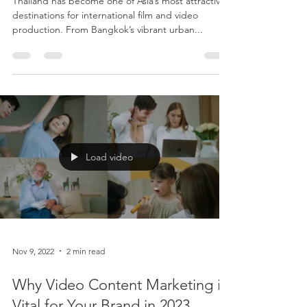
Crews Shooting in Thailand
Thailand has become one of Asia’s most attractive
destinations for international film and video
production. From Bangkok’s vibrant urban...
Load video
Nov 9, 2022
2 min read