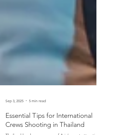
Sep 3, 2025
5 min read
Essential Tips for International