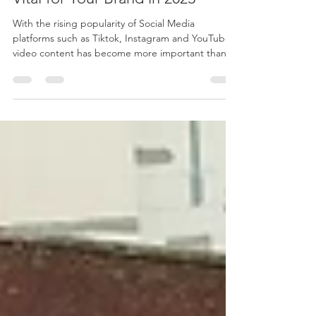
Why Video Content Marketing is
Vital for Your Brand in 2023
With the rising popularity of Social Media
platforms such as Tiktok, Instagram and YouTube,
video content has become more important than...