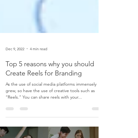
Dec 9, 2022
4 min read
Top 5 reasons why you should
Create Reels for Branding
As the use of social media platforms immensely
grew, so have the use of creative tools such as
“Reels.” You can share reels with your...