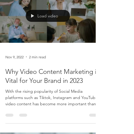
Load video
Nov 9, 2022
2 min read
Why Video Content Marketing is
Vital for Your Brand in 2023
With the rising popularity of Social Media
platforms such as Tiktok, Instagram and YouTube,
video content has become more important than...