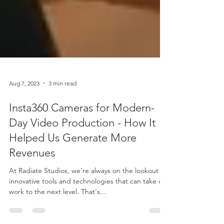
Aug 7, 2023
3 min read
Insta360 Cameras for Modern-
Day Video Production - How It
Helped Us Generate More
Revenues
At Radiate Studios, we're always on the lookout for
innovative tools and technologies that can take our
work to the next level. That's...